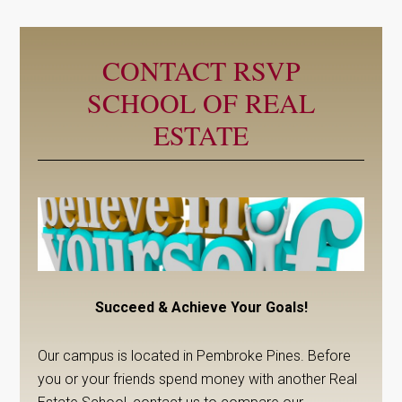
CONTACT RSVP
SCHOOL OF REAL
ESTATE
Succeed & Achieve Your Goals!
Our campus is located in Pembroke Pines. Before
you or your friends spend money with another Real