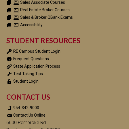
Sales Associate Courses
Real Estate Broker Courses
Sales & Broker QBank Exams
Accessibility
STUDENT RESOURCES
RE Campus Student Login
Frequent Questions
State Application Process
Test Taking Tips
Student Login
CONTACT US
954-342-9000
Contact Us Online
6600 Pembroke Rd.