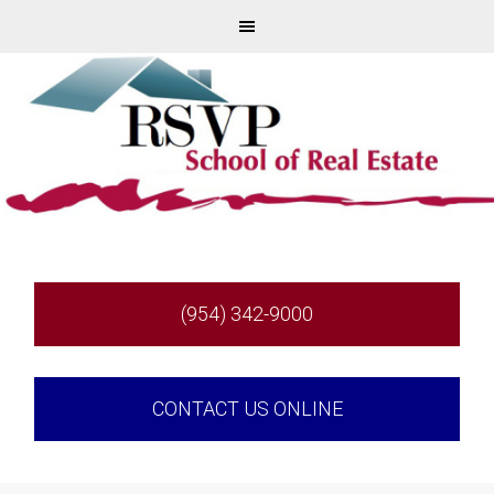
(954) 342-9000
CONTACT US ONLINE