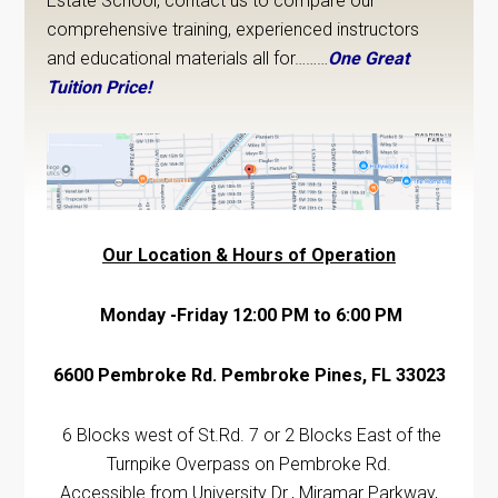
Estate School, contact us to compare our
comprehensive training, experienced instructors
and educational materials all for………
One Great
Tuition Price!
Our Location & Hours of Operation
Monday -Friday 12:00 PM to 6:00 PM
6600 Pembroke Rd. Pembroke Pines, FL 33023
6 Blocks west of St.Rd. 7 or 2 Blocks East of the
Turnpike Overpass on Pembroke Rd.
Accessible from University Dr., Miramar Parkway,