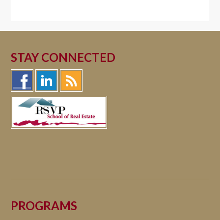
STAY CONNECTED
PROGRAMS