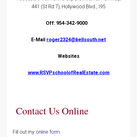
441 (St Rd 7), Hollywood Blvd., I95
Off: 954-342-9000
E-Mail
roger2324@bellsouth.net
Websites
www.RSVPschoolofRealEstate.com
Contact Us Online
Fill out my
online form
.